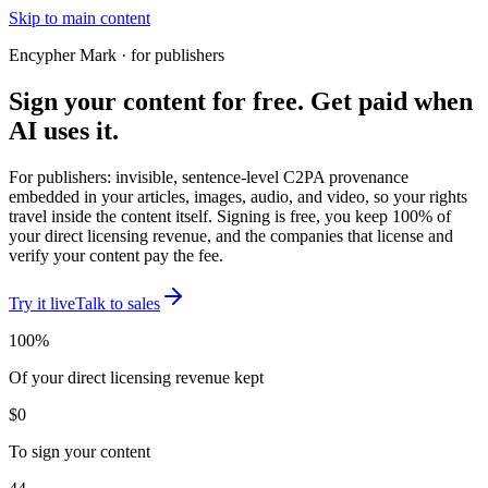
Skip to main content
Encypher Mark · for publishers
Sign your content for free.
Get paid
when
AI uses it.
For publishers: invisible, sentence-level C2PA provenance
embedded in your articles, images, audio, and video, so your rights
travel inside the content itself. Signing is free, you keep 100% of
your direct licensing revenue, and the companies that license and
verify your content pay the fee.
Try it live
Talk to sales
100%
Of your direct licensing revenue kept
$0
To sign your content