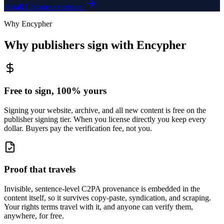
Install Chrome extension
Why Encypher
Why publishers sign with Encypher
Free to sign, 100% yours
Signing your website, archive, and all new content is free on the
publisher signing tier. When you license directly you keep every
dollar. Buyers pay the verification fee, not you.
Proof that travels
Invisible, sentence-level C2PA provenance is embedded in the
content itself, so it survives copy-paste, syndication, and scraping.
Your rights terms travel with it, and anyone can verify them,
anywhere, for free.