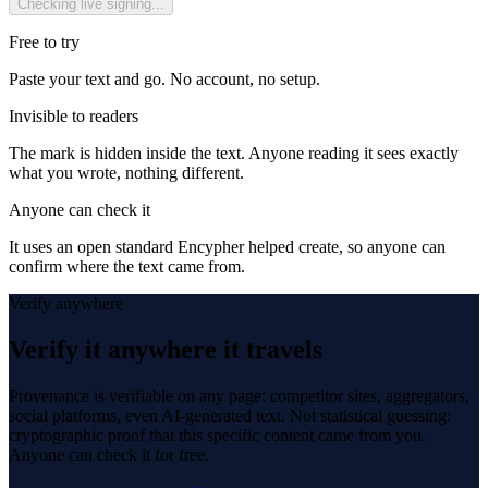
Checking live signing...
Free to try
Paste your text and go. No account, no setup.
Invisible to readers
The mark is hidden inside the text. Anyone reading it sees exactly
what you wrote, nothing different.
Anyone can check it
It uses an open standard Encypher helped create, so anyone can
confirm where the text came from.
Verify anywhere
Verify it anywhere it travels
Provenance is verifiable on any page: competitor sites, aggregators,
social platforms, even AI-generated text. Not statistical guessing:
cryptographic proof that this specific content came from you.
Anyone can check it for free.