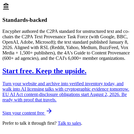
Standards-backed
Encypher authored the C2PA standard for unstructured text and co-
chairs the C2PA Text Provenance Task Force (with Google, BBC,
OpenAI, Adobe, Microsoft); the text standard published January 8,
2026. Aligned with RSL (Reddit, Yahoo, Medium, BuzzFeed, Vox
Media + 1,500+ publishers), the 4A's Guide to Content Provenance
(600+ ad agencies), and the CAI's 6,000+ member organizations.
Start free. Keep the upside.
Turn your website and archive into verified inventory today, and
walk into AI licensing talks with cryptographic evidence tomorrow.
EU AI Act content-disclosure obligations start August 2, 2026. Be
ready with proof that travels.
Sign your content free
Prefer to talk it through first?
Talk to sales
.