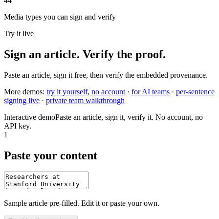
44
Media types you can sign and verify
Try it live
Sign an article. Verify the proof.
Paste an article, sign it free, then verify the embedded provenance.
More demos:
try it yourself, no account
·
for AI teams
·
per-sentence
signing live
·
private team walkthrough
Interactive demo
Paste an article, sign it, verify it. No account, no
API key.
1
Paste your content
Sample article pre-filled. Edit it or paste your own.