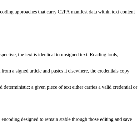
ncoding approaches that carry C2PA manifest data within text content
ctive, the text is identical to unsigned text. Reading tools,
from a signed article and pastes it elsewhere, the credentials copy
eterministic: a given piece of text either carries a valid credential or
encoding designed to remain stable through those editing and save