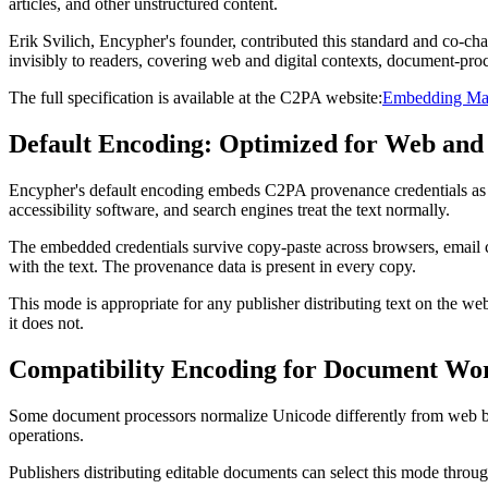
articles, and other unstructured content.
Erik Svilich, Encypher's founder, contributed this standard and co-c
invisibly to readers, covering web and digital contexts, document-pro
The full specification is available at the C2PA website:
Embedding Mani
Default Encoding: Optimized for Web and 
Encypher's default encoding embeds C2PA provenance credentials as invi
accessibility software, and search engines treat the text normally.
The embedded credentials survive copy-paste across browsers, email cli
with the text. The provenance data is present in every copy.
This mode is appropriate for any publisher distributing text on the web
it does not.
Compatibility Encoding for Document Wo
Some document processors normalize Unicode differently from web bro
operations.
Publishers distributing editable documents can select this mode throu