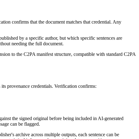
ation confirms that the document matches that credential. Any
published by a specific author, but which specific sentences are
ithout needing the full document.
xtension to the C2PA manifest structure, compatible with standard C2PA
 its provenance credentials. Verification confirms:
against the signed original before being included in AI-generated
assage can be flagged.
isher's archive across multiple outputs, each sentence can be