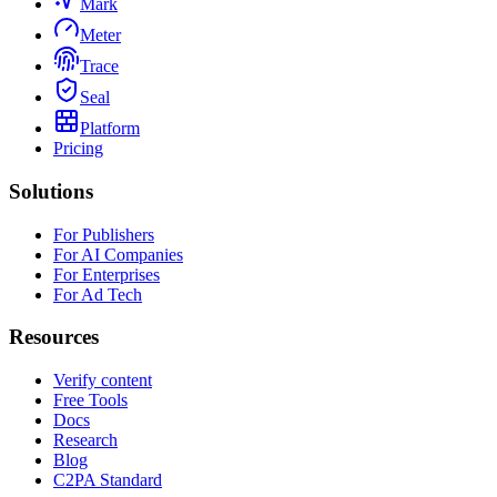
Mark
Meter
Trace
Seal
Platform
Pricing
Solutions
For Publishers
For AI Companies
For Enterprises
For Ad Tech
Resources
Verify content
Free Tools
Docs
Research
Blog
C2PA Standard