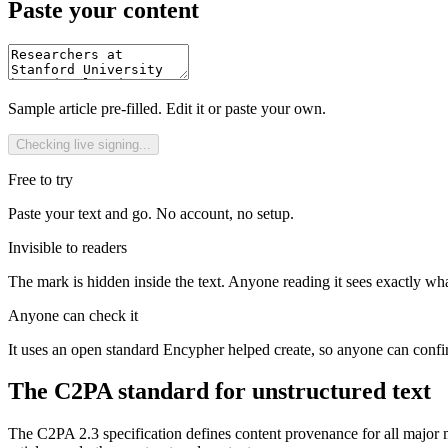
Paste your content
Sample article pre-filled. Edit it or paste your own.
Checking live signing...
Free to try
Paste your text and go. No account, no setup.
Invisible to readers
The mark is hidden inside the text. Anyone reading it sees exactly wha
Anyone can check it
It uses an open standard Encypher helped create, so anyone can conf
The C2PA standard for unstructured text
The C2PA 2.3 specification defines content provenance for all major