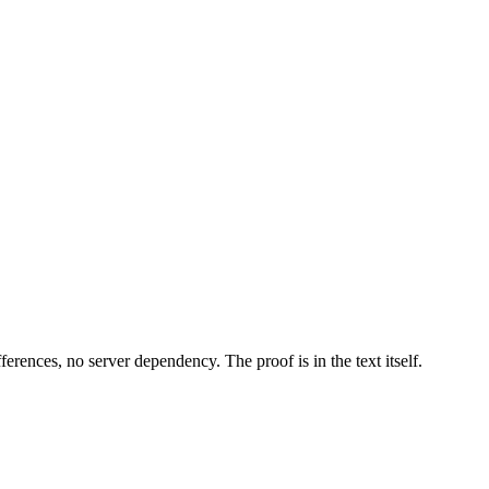
erences, no server dependency. The proof is in the text itself.