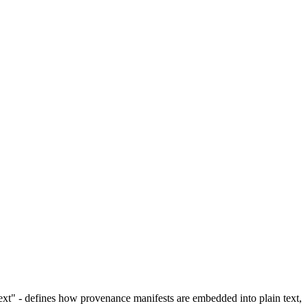
xt" - defines how provenance manifests are embedded into plain text,