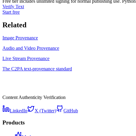
Free tier includes unlimited signing for normal publishing use. Python
Verify Text
Start free
Related
Image Provenance
Audio and Video Provenance
Live Stream Provenance
The C2PA text-provenance standard
Content Authenticity Verification
LinkedIn
X (Twitter)
GitHub
Products