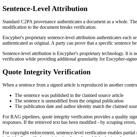
Sentence-Level Attribution
Standard C2PA provenance authenticates a document as a whole. The C2
modification to the document breaks verification.
Encypher's proprietary sentence-level attribution authenticates each se
authenticated as original. A party can prove that a specific sentence 
Sentence-level attribution is Encypher's proprietary technology. It i
verification while providing additional granularity for Encypher-signe
Quote Integrity Verification
When a sentence from a signed article is reproduced in another context 
The sentence was published in the claimed source article
The sentence is unmodified from the original publication
The publication date and author identity match the claimed sou
For RAG pipelines, quote integrity verification provides a quality sig
responses. If the retrieved text has been modified - by scraping errors,
For copyright enforcement, sentence-level verification enables partia