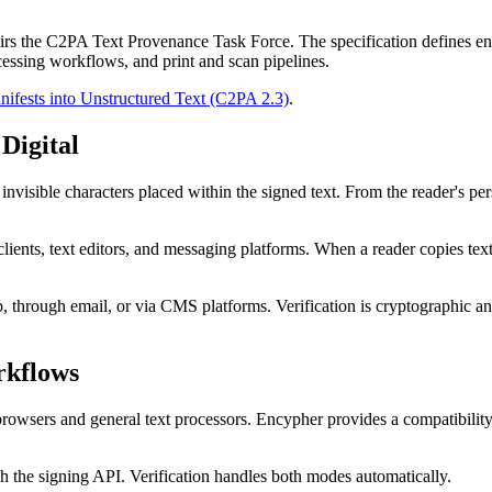
hairs the C2PA Text Provenance Task Force. The specification defines e
cessing workflows, and print and scan pipelines.
fests into Unstructured Text (C2PA 2.3)
.
Digital
sible characters placed within the signed text. From the reader's perspe
ents, text editors, and messaging platforms. When a reader copies text 
, through email, or via CMS platforms. Verification is cryptographic and d
rkflows
wsers and general text processors. Encypher provides a compatibility 
gh the signing API. Verification handles both modes automatically.