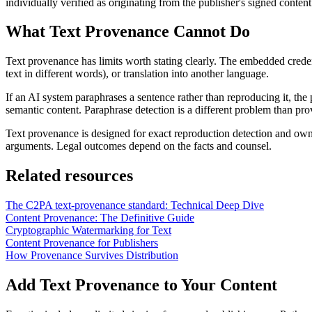
individually verified as originating from the publisher's signed conten
What Text Provenance Cannot Do
Text provenance has limits worth stating clearly. The embedded creden
text in different words), or translation into another language.
If an AI system paraphrases a sentence rather than reproducing it, the 
semantic content. Paraphrase detection is a different problem than pro
Text provenance is designed for exact reproduction detection and own
arguments. Legal outcomes depend on the facts and counsel.
Related resources
The C2PA text-provenance standard: Technical Deep Dive
Content Provenance: The Definitive Guide
Cryptographic Watermarking for Text
Content Provenance for Publishers
How Provenance Survives Distribution
Add Text Provenance to Your Content