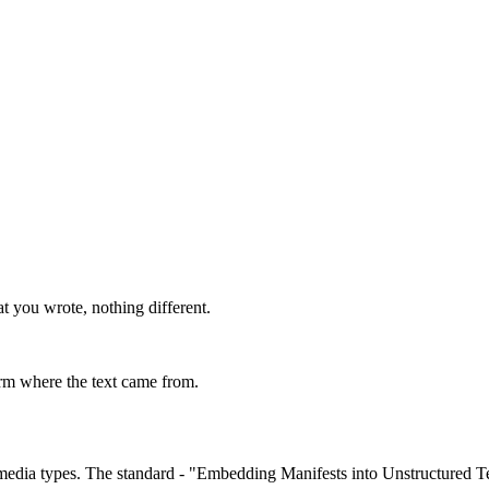
t you wrote, nothing different.
irm where the text came from.
 media types. The standard - "Embedding Manifests into Unstructured Te