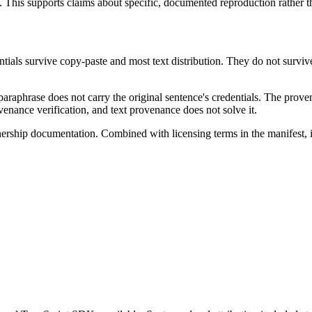
t. This supports claims about specific, documented reproduction rather th
tials survive copy-paste and most text distribution. They do not survi
paraphrase does not carry the original sentence's credentials. The proven
venance verification, and text provenance does not solve it.
ership documentation. Combined with licensing terms in the manifest, 