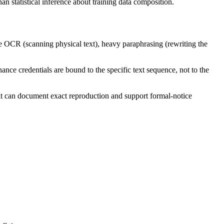
an statistical inference about training data composition.
ve OCR (scanning physical text), heavy paraphrasing (rewriting the
ance credentials are bound to the specific text sequence, not to the
it can document exact reproduction and support formal-notice