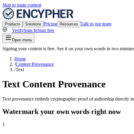
Skip to main content
Pricing
Talk to our team
Products
Solutions
Resources
Verify
Sign In
Start free
Open menu
Signing your content is free. See it on your own words in two minutes
Home
/
Content Provenance
/
Text
Text Content Provenance
Text provenance embeds cryptographic proof of authorship directly into
Watermark your own words right now
1