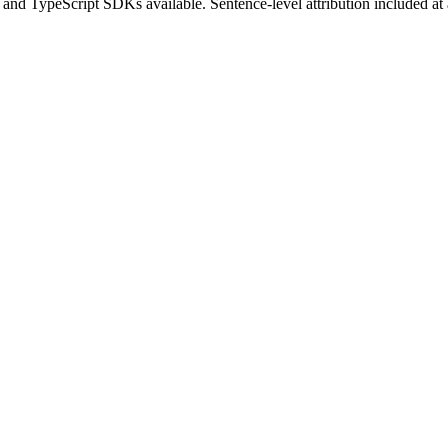
 and TypeScript SDKs available. Sentence-level attribution included at al