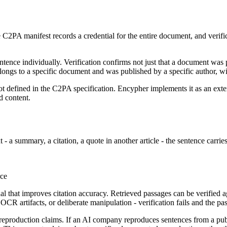
PA manifest records a credential for the entire document, and verific
ntence individually. Verification confirms not just that a document was 
belongs to a specific document and was published by a specific author, w
s not defined in the C2PA specification. Encypher implements it as an e
d content.
- a summary, a citation, a quote in another article - the sentence carries
rce
nal that improves citation accuracy. Retrieved passages can be verified 
 OCR artifacts, or deliberate manipulation - verification fails and the p
l reproduction claims. If an AI company reproduces sentences from a publ