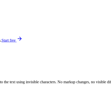
.
Start free
 the text using invisible characters. No markup changes, no visible diff