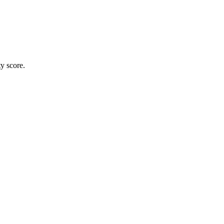
ty score.