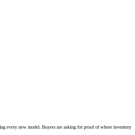
s lag every new model. Buyers are asking for proof of where inventory