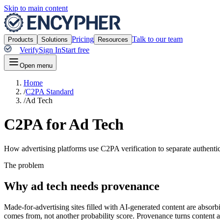
Skip to main content
Pricing
Talk to our team
Products
Solutions
Resources
Verify
Sign In
Start free
Open menu
Home
/
C2PA Standard
/
Ad Tech
C2PA for Ad Tech
How advertising platforms use C2PA verification to separate authenti
The problem
Why ad tech needs provenance
Made-for-advertising sites filled with AI-generated content are absor
comes from, not another probability score. Provenance turns content aut