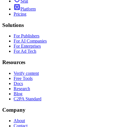
Seal
Platform
Pricing
Solutions
For Publishers
For AI Companies
For Enterprises
For Ad Tech
Resources
Verify content
Free Tools
Docs
Research
Blog
C2PA Standard
Company
About
Contact