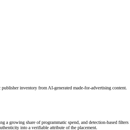
c publisher inventory from AI-generated made-for-advertising content.
bing a growing share of programmatic spend, and detection-based filter
henticity into a verifiable attribute of the placement.