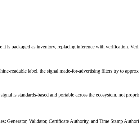
it is packaged as inventory, replacing inference with verification. Verifi
ne-readable label, the signal made-for-advertising filters try to approx
ty signal is standards-based and portable across the ecosystem, not propri
s: Generator, Validator, Certificate Authority, and Time Stamp Authori