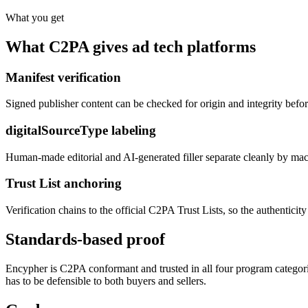
What you get
What C2PA gives ad tech platforms
Manifest verification
Signed publisher content can be checked for origin and integrity before 
digitalSourceType labeling
Human-made editorial and AI-generated filler separate cleanly by machi
Trust List anchoring
Verification chains to the official C2PA Trust Lists, so the authentici
Standards-based proof
Encypher is C2PA conformant and trusted in all four program categorie
has to be defensible to both buyers and sellers.