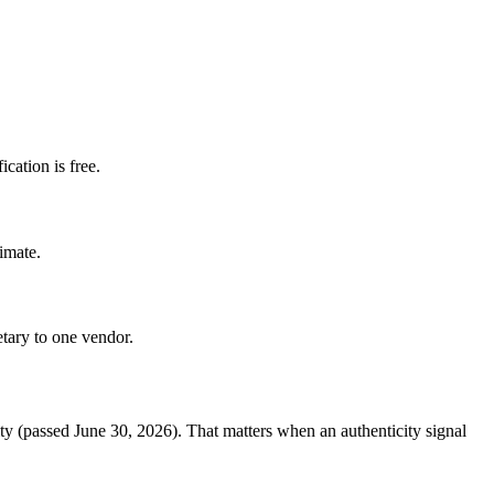
cation is free.
imate.
etary to one vendor.
ty (passed June 30, 2026). That matters when an authenticity signal