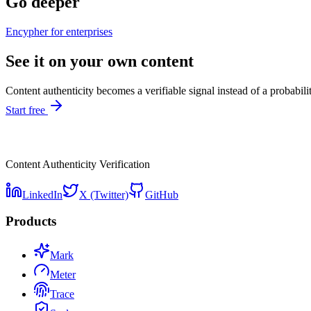
Go deeper
Encypher for enterprises
See it on your own content
Content authenticity becomes a verifiable signal instead of a probabili
Start free
Content Authenticity Verification
LinkedIn
X (Twitter)
GitHub
Products
Mark
Meter
Trace