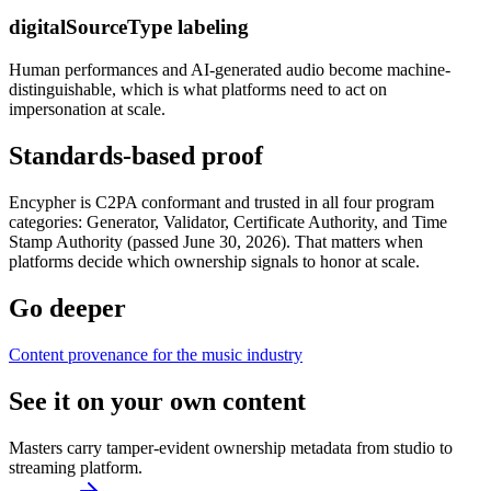
digitalSourceType labeling
Human performances and AI-generated audio become machine-
distinguishable, which is what platforms need to act on
impersonation at scale.
Standards-based proof
Encypher is C2PA conformant and trusted in all four program
categories: Generator, Validator, Certificate Authority, and Time
Stamp Authority (passed June 30, 2026). That matters when
platforms decide which ownership signals to honor at scale.
Go deeper
Content provenance for the music industry
See it on your own content
Masters carry tamper-evident ownership metadata from studio to
streaming platform.