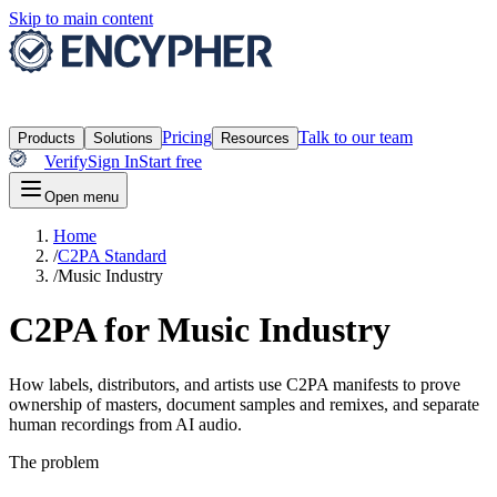
Skip to main content
Pricing
Talk to our team
Products
Solutions
Resources
Verify
Sign In
Start free
Open menu
Home
/
C2PA Standard
/
Music Industry
C2PA for Music Industry
How labels, distributors, and artists use C2PA manifests to prove
ownership of masters, document samples and remixes, and separate
human recordings from AI audio.
The problem