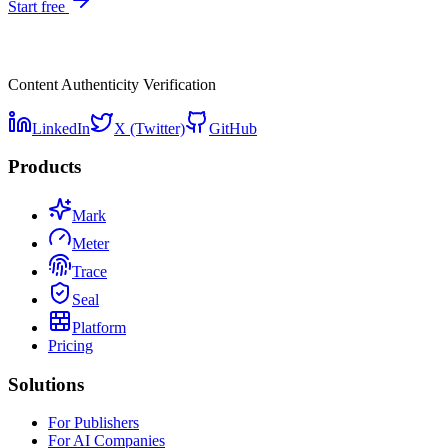
Start free
Content Authenticity Verification
LinkedIn
X (Twitter)
GitHub
Products
Mark
Meter
Trace
Seal
Platform
Pricing
Solutions
For Publishers
For AI Companies