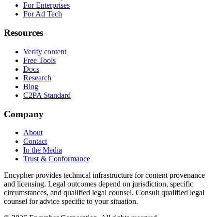
For Enterprises
For Ad Tech
Resources
Verify content
Free Tools
Docs
Research
Blog
C2PA Standard
Company
About
Contact
In the Media
Trust & Conformance
Encypher provides technical infrastructure for content provenance
and licensing. Legal outcomes depend on jurisdiction, specific
circumstances, and qualified legal counsel. Consult qualified legal
counsel for advice specific to your situation.