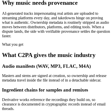
Why music needs provenance
AI-generated tracks impersonating real artists are uploaded to
streaming platforms every day, and takedowns hinge on proving
what is authentic. Ownership metadata is routinely stripped as audio
moves between distributors, platforms, and editing tools. When a
dispute lands, the side with verifiable provenance settles the question
faster.
What you get
What C2PA gives the music industry
Audio manifests (WAV, MP3, FLAC, M4A)
Masters and stems are signed at creation, so ownership and release
metadata travel inside the file instead of in a detachable sidecar.
Ingredient chains for samples and remixes
Derivative works reference the recordings they build on, so
clearance is documented in cryptographic records instead of email
threads.