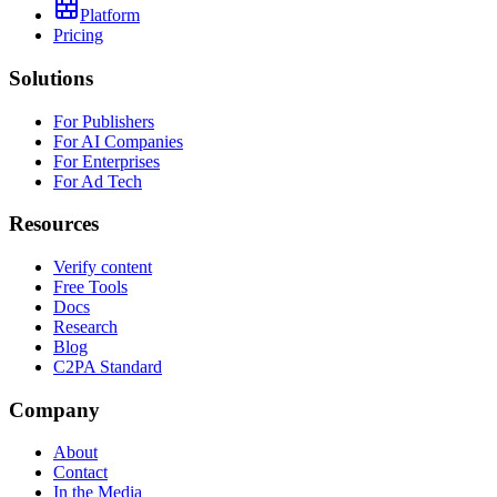
Platform
Pricing
Solutions
For Publishers
For AI Companies
For Enterprises
For Ad Tech
Resources
Verify content
Free Tools
Docs
Research
Blog
C2PA Standard
Company
About
Contact
In the Media