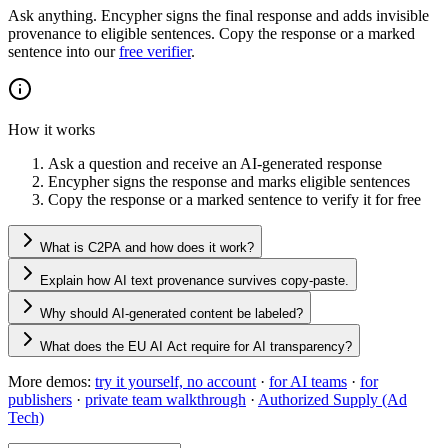
Ask anything. Encypher signs the final response and adds invisible
provenance to eligible sentences. Copy the response or a marked
sentence into our
free verifier
.
How it works
Ask a question and receive an AI-generated response
Encypher signs the response and marks eligible sentences
Copy the response or a marked sentence to verify it for free
What is C2PA and how does it work?
Explain how AI text provenance survives copy-paste.
Why should AI-generated content be labeled?
What does the EU AI Act require for AI transparency?
More demos:
try it yourself, no account
·
for AI teams
·
for
publishers
·
private team walkthrough
·
Authorized Supply (Ad
Tech)