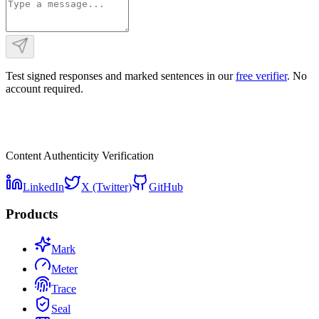
Test signed responses and marked sentences in our
free verifier
. No
account required.
Content Authenticity Verification
LinkedIn
X (Twitter)
GitHub
Products
Mark
Meter
Trace
Seal