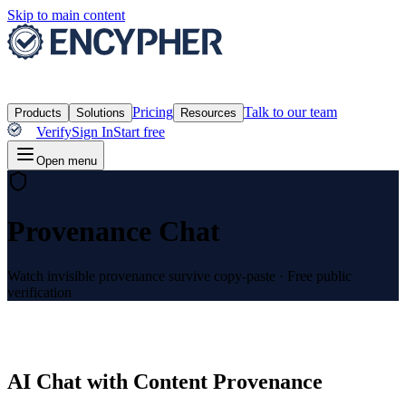
Skip to main content
Pricing
Talk to our team
Products
Solutions
Resources
Verify
Sign In
Start free
Open menu
Provenance Chat
Watch invisible provenance survive copy-paste
·
Free public
verification
AI Chat with Content Provenance